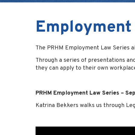
Employment 
The PRHM Employment Law Series aim
Through a series of presentations and
they can apply to their own workplac
PRHM Employment Law Series – Se
Katrina Bekkers walks us through Leg