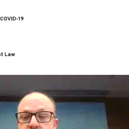
 COVID-19
nt Law