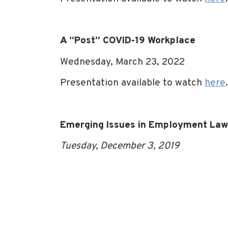
A “Post” COVID-19 Workplace
Wednesday, March 23, 2022
Presentation available to watch
here
.
Emerging Issues in Employment Law: 
Tuesday, December 3, 2019