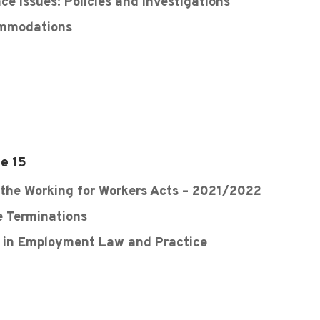
e Issues: Policies and Investigations
ommodations
e 15
 the Working for Workers Acts – 2021/2022
e Terminations
s in Employment Law and Practice