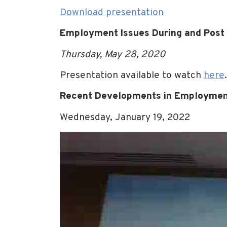
Download presentation
Employment Issues During and Post
Thursday, May 28, 2020
Presentation available to watch
here
.
Recent Developments in Employme
Wednesday, January 19, 2022
Video
Player