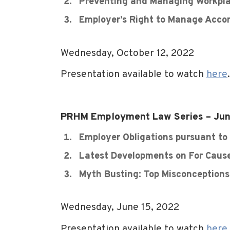
Preventing and Managing Workplac
Employer’s Right to Manage Acc
Wednesday, October 12, 2022
Presentation available to watch
here
.
PRHM Employment Law Series – Jun
Employer Obligations pursuant to
Latest Developments on For Caus
Myth Busting: Top Misconception
Wednesday, June 15, 2022
Presentation available to watch
here
.