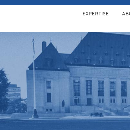
EXPERTISE
AB