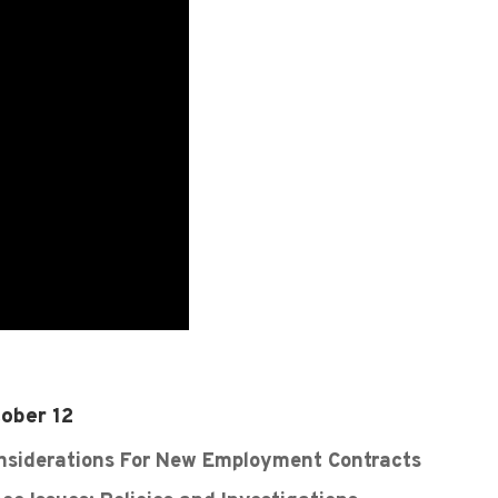
ober 12
onsiderations For New Employment Contracts