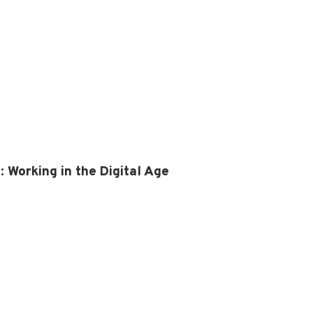
Working in the Digital Age