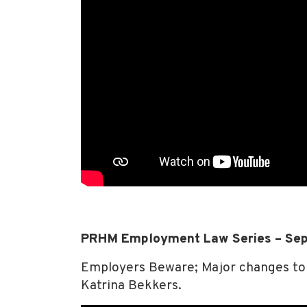
PRHM Employment Law Series – Se
Employers Beware; Major changes to 
Katrina Bekkers.