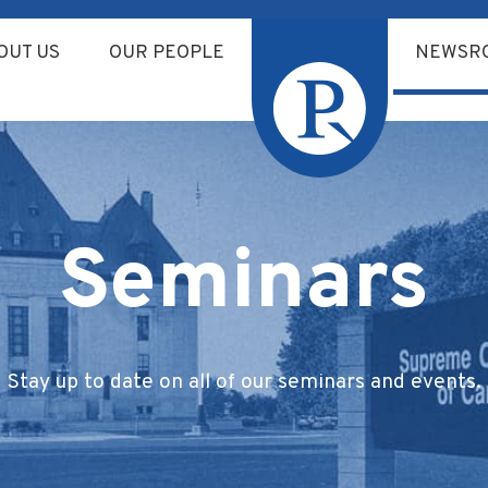
OUT US
OUR PEOPLE
NEWSR
Seminars
Stay up to date on all of our seminars and events.