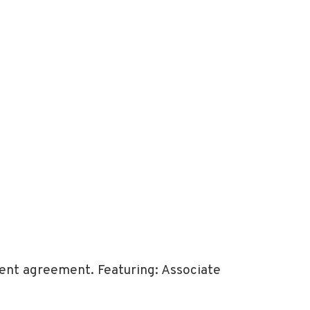
ent agreement. Featuring: Associate