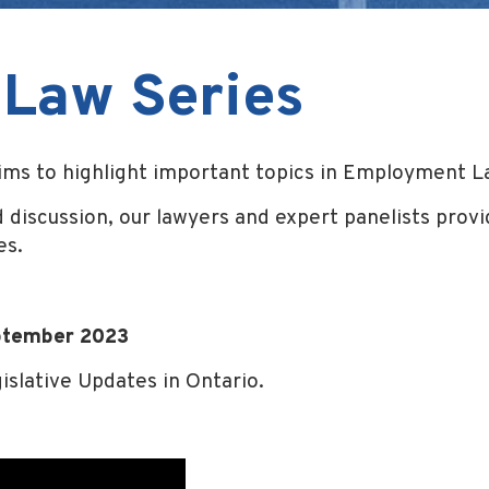
Law Series
s to highlight important topics in Employment L
 discussion, our lawyers and expert panelists provid
es.
ptember 2023
islative Updates in Ontario.