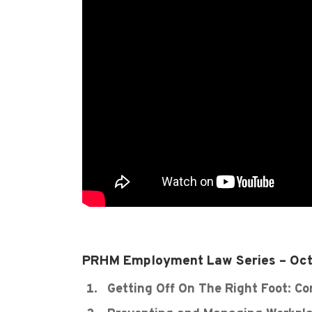
PRHM Employment Law Series – Oct
Getting Off On The Right Foot: C