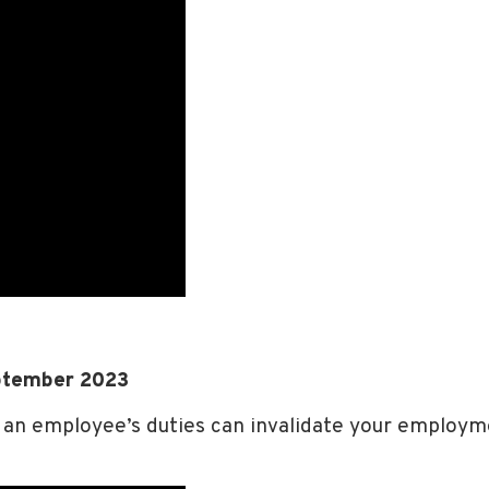
ptember 2023
an employee’s duties can invalidate your employm