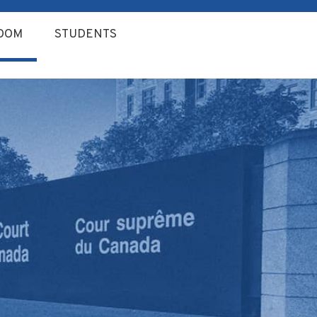
OOM
STUDENTS