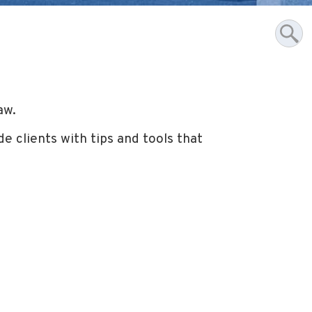
aw.
e clients with tips and tools that