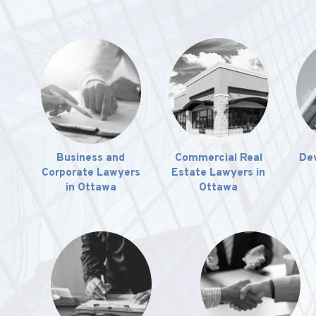
Business and
Commercial Real
De
Corporate Lawyers
Estate Lawyers in
in Ottawa
Ottawa