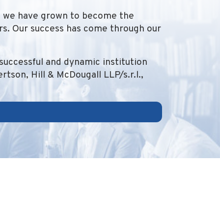
1, we have grown to become the
ers. Our success has come through our
successful and dynamic institution
tson, Hill & McDougall LLP/s.r.l.,