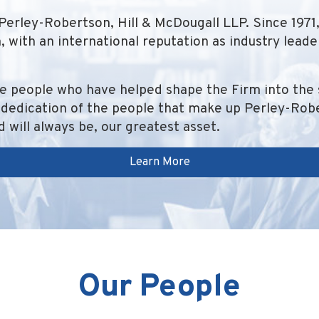
Perley-Robertson, Hill & McDougall LLP. Since 197
 with an international reputation as industry lead
e people who have helped shape the Firm into the 
dedication of the people that make up Perley-Rober
 will always be, our greatest asset.
Learn More
Our People