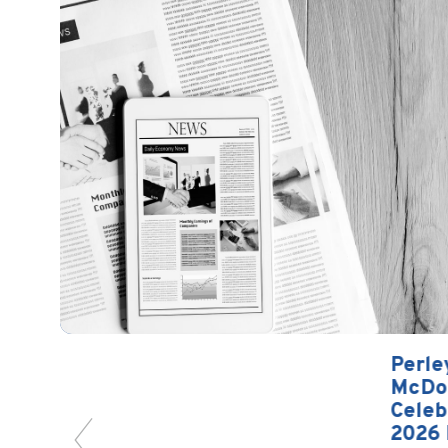
Perley-Robertson, Hill &
McDougall LLP/s.r.l.
Celebrates Brian Kells as a
2026 Forty Under 40…