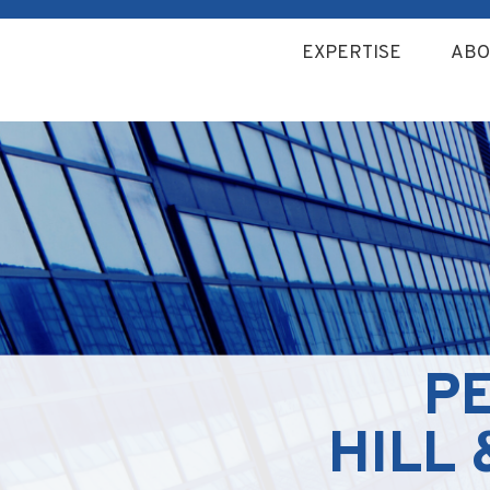
EXPERTISE
ABO
P
HILL 