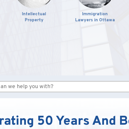
Intellectual
Immigration
Property
Lawyers in Ottawa
rating 50 Years And 