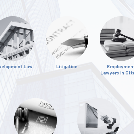
velopment Law
Litigation
Employmen
Lawyers in Ot