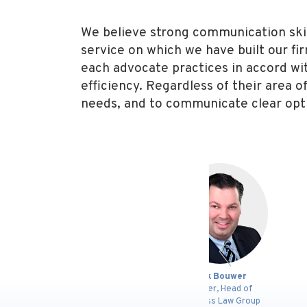
We believe strong communication skills
service on which we have built our fi
each advocate practices in accord with 
efficiency. Regardless of their area o
needs, and to communicate clear opt
s
Dirk Bouwer
Timothy J.
Partner, Head of
Senior Co
Business Law Group