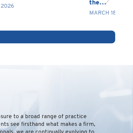
the…
F
MARCH 18, 2026
osure to a broad range of practice
nts see firsthand what makes a firm,
onals, we are continually evolving to