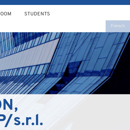
ROOM
STUDENTS
French
N,
s.r.l.