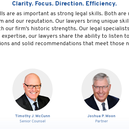
Clarity. Focus. Direction. Efficiency.
 are as important as strong legal skills. Both are 
rm and our reputation. Our lawyers bring unique ski
our firm’s historic strengths. Our legal specialists 
f expertise, our lawyers share the ability to listen 
ions and solid recommendations that meet those 
 McCunn
Joshua P. Moon
Marti
unsel
Partner
Partner
Est