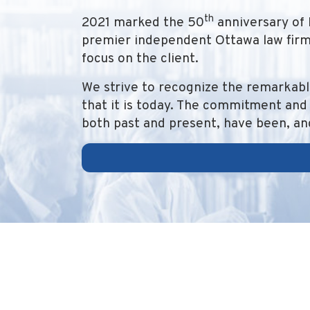
th
2021 marked the 50
anniversary of 
premier independent Ottawa law firm,
focus on the client.
We strive to recognize the remarkabl
that it is today. The commitment and 
both past and present, have been, and