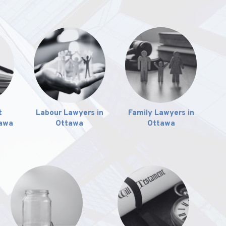
t
Labour Lawyers in
Family Lawyers in
tawa
Ottawa
Ottawa