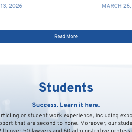
MARCH 26, 2026
Read More
Students
Success. Learn it here.
rticling or student work experience, including exp
pport that are second to none. Moreover, our stude
With over 50 lawyers and 60 administrative professi