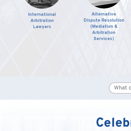
International
Alternative
Arbitration
Dispute Resolution
Lawyers
(Mediation &
Arbitration
Services)
Celeb