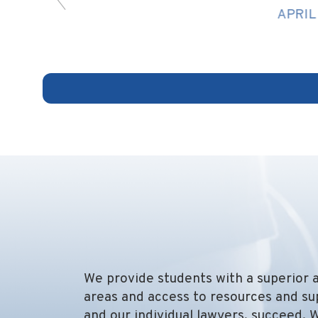
APRIL 13, 2026
We provide students with a superior a
areas and access to resources and su
and our individual lawyers, succeed. 