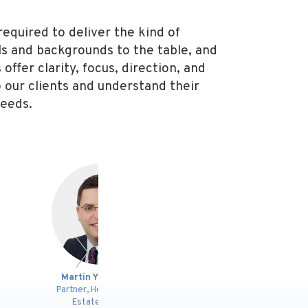
required to deliver the kind of
lls and backgrounds to the table, and
offer clarity, focus, direction, and
to our clients and understand their
needs.
n Y. St-Onge
Morgan Lee
A
, Head of Real
Lawyer
P
ate Group
Pa