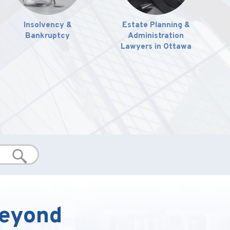
Insolvency &
Estate Planning &
Bankruptcy
Administration
Lawyers in Ottawa
Beyond