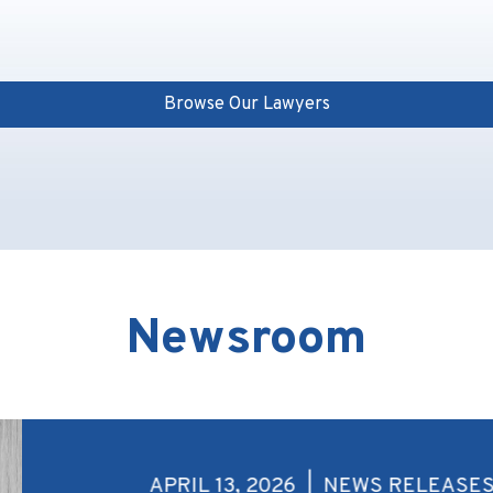
Browse Our Lawyers
Newsroom
APRIL 13, 2026 | NEWS RELEASE