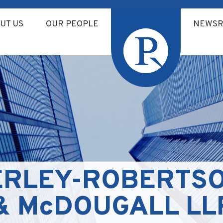
UT US
OUR PEOPLE
NEWS
ERLEY-ROBERTSO
& McDOUGALL LLP/