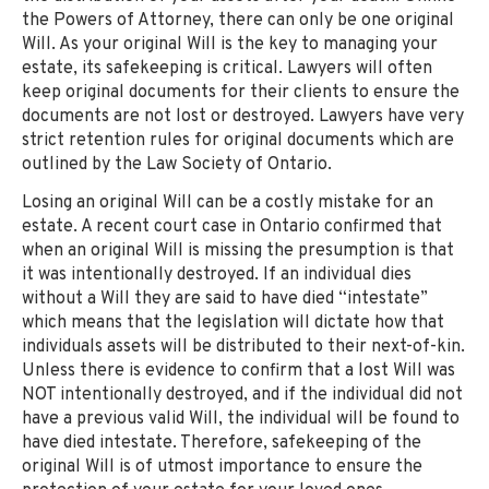
the Powers of Attorney, there can only be one original
Will. As your original Will is the key to managing your
estate, its safekeeping is critical. Lawyers will often
keep original documents for their clients to ensure the
documents are not lost or destroyed. Lawyers have very
strict retention rules for original documents which are
outlined by the Law Society of Ontario.
Losing an original Will can be a costly mistake for an
estate. A recent court case in Ontario confirmed that
when an original Will is missing the presumption is that
it was intentionally destroyed. If an individual dies
without a Will they are said to have died “intestate”
which means that the legislation will dictate how that
individuals assets will be distributed to their next-of-kin.
Unless there is evidence to confirm that a lost Will was
NOT intentionally destroyed, and if the individual did not
have a previous valid Will, the individual will be found to
have died intestate. Therefore, safekeeping of the
original Will is of utmost importance to ensure the