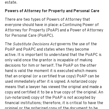
estate.
Powers of Attorney for Property and Personal Care
There are two types of Powers of Attorney that
everyone should have in place: a Continuing Power of
Attorney for Property (PoAP) and a Power of Attorney
for Personal Care (PoAPC).
The
Substitute Decisions Act
governs the use of the
PoAP and PoAPC and states when they become
active. It is important to understand that the PoAPC is
only valid once the grantor is incapable of making
decisions for him or herself. The PoAP on the other
hand is valid the moment it is executed which means
that an original (or a certified true copy) PoAP can be
used immediately after it is signed. A notarized copy
means that a lawyer has viewed the original and made a
copy and certified it to be a true copy of the original. An
(un-notarized) copy of the PoAP is not accepted by
financial institutions; therefore, it is critical to have the
original or the notarized copy of the document to be