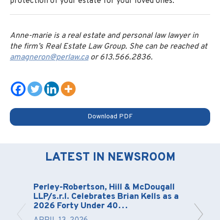
protection of your estate for your loved ones.
Anne-marie is a real estate and personal law lawyer in
the firm’s Real Estate Law Group. She can be reached at
amagneron@perlaw.ca
or 613.566.2836.
Download PDF
LATEST IN NEWSROOM
Perley-Robertson, Hill & McDougall
LLP/s.r.l. Celebrates Brian Kells as a
2026 Forty Under 40…