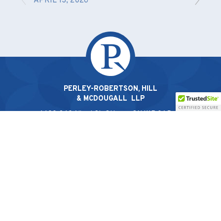
APRIL 13, 2026
PERLEY-ROBERTSON, HILL
& MCDOUGALL LLP
1400-340 Albert St, Ottawa, ON K1R 0A5 |
613.238.2022
© 2026 Perley-Robertson, Hill & McDougall LLP
Privacy Policy
|
Terms & Conditions
French