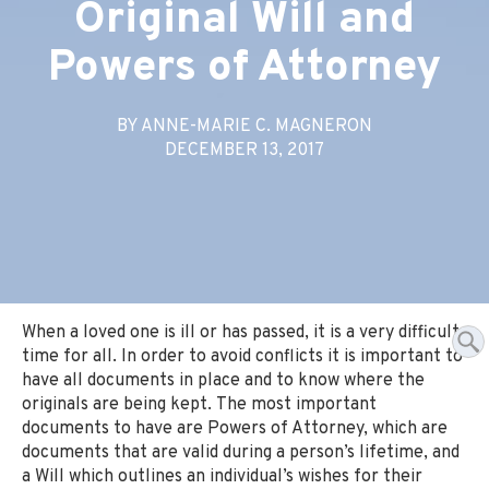
Original Will and
Powers of Attorney
BY ANNE-MARIE C. MAGNERON
DECEMBER 13, 2017
When a loved one is ill or has passed, it is a very difficult
time for all. In order to avoid conflicts it is important to
have all documents in place and to know where the
originals are being kept. The most important
documents to have are Powers of Attorney, which are
documents that are valid during a person’s lifetime, and
a Will which outlines an individual’s wishes for their