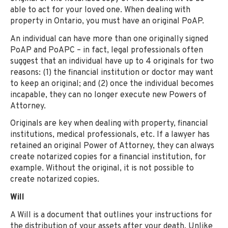
able to act for your loved one. When dealing with
property in Ontario, you must have an original PoAP.
An individual can have more than one originally signed
PoAP and PoAPC – in fact, legal professionals often
suggest that an individual have up to 4 originals for two
reasons: (1) the financial institution or doctor may want
to keep an original; and (2) once the individual becomes
incapable, they can no longer execute new Powers of
Attorney.
Originals are key when dealing with property, financial
institutions, medical professionals, etc. If a lawyer has
retained an original Power of Attorney, they can always
create notarized copies for a financial institution, for
example. Without the original, it is not possible to
create notarized copies.
Will
A Will is a document that outlines your instructions for
the distribution of your assets after your death. Unlike