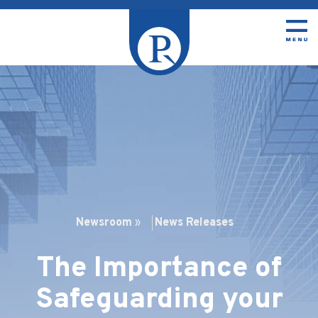
Newsroom
»
News Releases
The Importance of
Safeguarding your