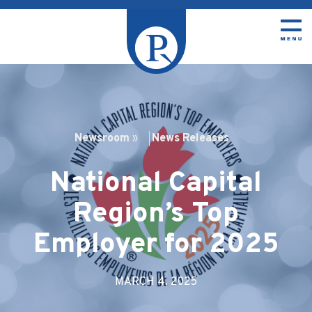
Newsroom
»
News Releases
National Capital
Region’s Top
Employer for 2025
MARCH 4, 2025