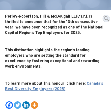
Perley-Robertson, Hill & McDougall LLP/s.r.l. is
thrilled to announce that for the 13th consecutive
year, we have been recognized as one of the National
Capital Region’s Top Employers for 2025.
This distinction highlights the region’s leading
employers who are setting the standard for
excellence by fostering exceptional and rewarding
work environments.
To learn more about this honour, click here:
Canada’s
Best Diversity Employers (2025)