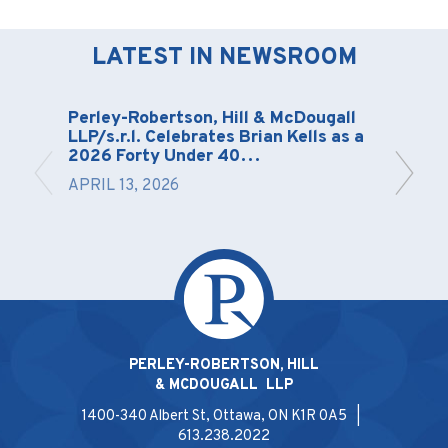
LATEST IN NEWSROOM
Perley-Robertson, Hill & McDougall
LLP/s.r.l. Celebrates Brian Kells as a
2026 Forty Under 40…
APRIL 13, 2026
PERLEY-ROBERTSON, HILL
& MCDOUGALL LLP
1400-340 Albert St, Ottawa, ON K1R 0A5 |
613.238.2022