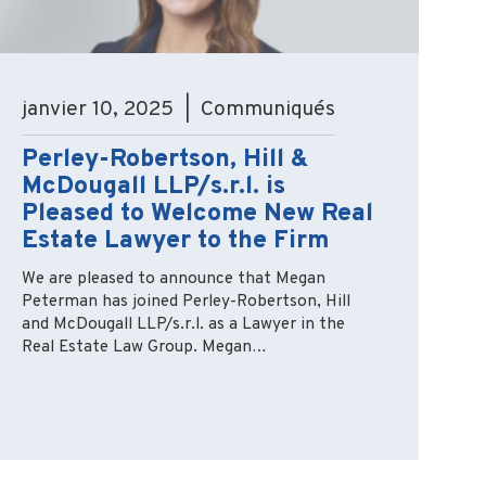
janvier 10, 2025 | Communiqués
Perley-Robertson, Hill &
McDougall LLP/s.r.l. is
Pleased to Welcome New Real
Estate Lawyer to the Firm
We are pleased to announce that Megan
Peterman has joined Perley-Robertson, Hill
and McDougall LLP/s.r.l. as a Lawyer in the
Real Estate Law Group. Megan…