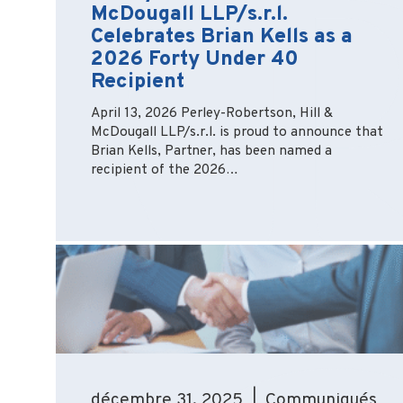
McDougall LLP/s.r.l.
Celebrates Brian Kells as a
2026 Forty Under 40
Recipient
April 13, 2026 Perley-Robertson, Hill &
McDougall LLP/s.r.l. is proud to announce that
Brian Kells, Partner, has been named a
recipient of the 2026…
décembre 31, 2025 | Communiqués