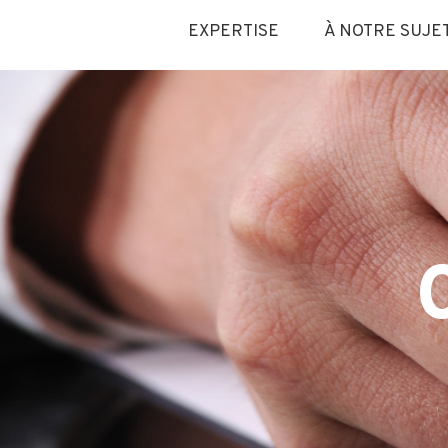
EXPERTISE
À NOTRE SUJE