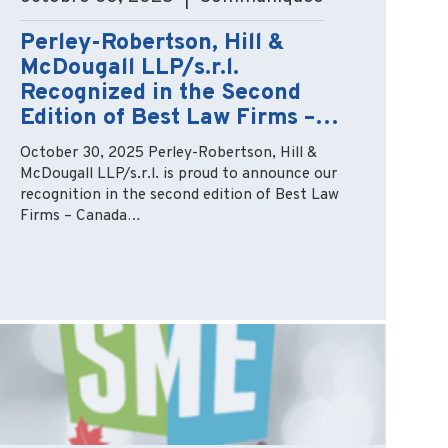
Perley-Robertson, Hill &
McDougall LLP/s.r.l.
Recognized in the Second
Edition of Best Law Firms –…
October 30, 2025 Perley-Robertson, Hill &
McDougall LLP/s.r.l. is proud to announce our
recognition in the second edition of Best Law
Firms – Canada…