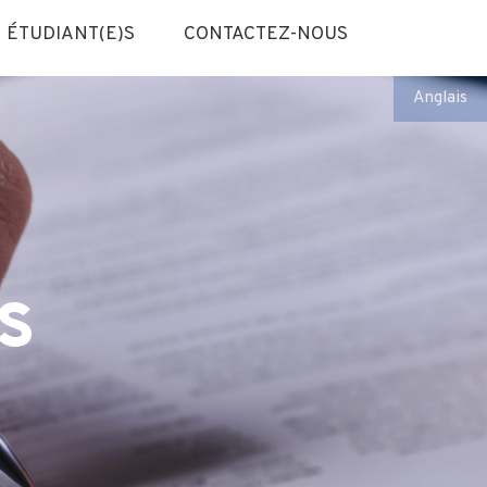
ÉTUDIANT(E)S
CONTACTEZ-NOUS
Anglais
s