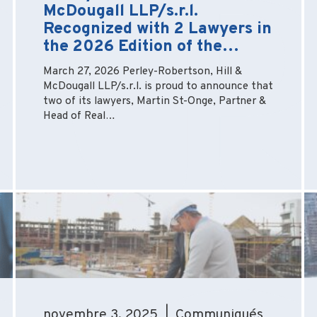
McDougall LLP/s.r.l.
Recognized with 2 Lawyers in
the 2026 Edition of the…
March 27, 2026 Perley-Robertson, Hill &
McDougall LLP/s.r.l. is proud to announce that
two of its lawyers, Martin St-Onge, Partner &
Head of Real…
novembre 3, 2025 | Communiqués