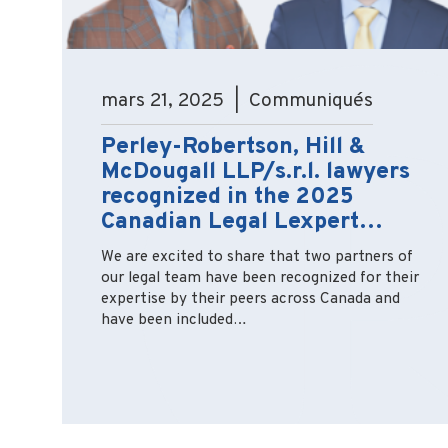
mars 21, 2025 | Communiqués
Perley-Robertson, Hill &
McDougall LLP/s.r.l. lawyers
recognized in the 2025
Canadian Legal Lexpert…
We are excited to share that two partners of
our legal team have been recognized for their
expertise by their peers across Canada and
have been included…