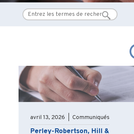
avril 13, 2026 | Communiqués
Perley-Robertson, Hill &