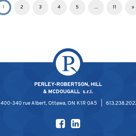
1
2
3
4
5
…
11
»
PERLEY-ROBERTSON, HILL
& MCDOUGALL s.r.l.
1400-340 rue Albert, Ottawa, ON K1R 0A5 | 613.238.202