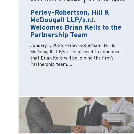
Perley-Robertson, Hill &
McDougall LLP/s.r.l.
Welcomes Brian Kells to the
Partnership Team
January 1, 2026 Perley-Robertson, Hill &
McDougall LLP/s.r.l. is pleased to announce
that Brian Kells will be joining the firm’s
Partnership team,…