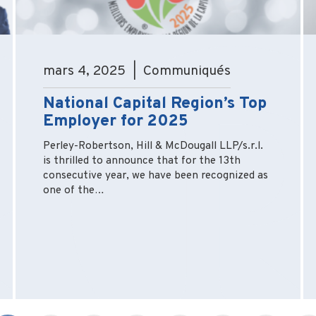
mars 4, 2025 | Communiqués
National Capital Region’s Top
Employer for 2025
Perley-Robertson, Hill & McDougall LLP/s.r.l.
is thrilled to announce that for the 13th
consecutive year, we have been recognized as
one of the…