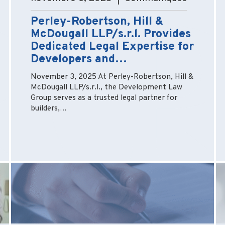
Perley-Robertson, Hill &
McDougall LLP/s.r.l. Provides
Dedicated Legal Expertise for
Developers and…
November 3, 2025 At Perley-Robertson, Hill &
McDougall LLP/s.r.l., the Development Law
Group serves as a trusted legal partner for
builders,…