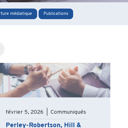
ture médiatique
Publications
février 5, 2026 | Communiqués
Perley-Robertson, Hill &