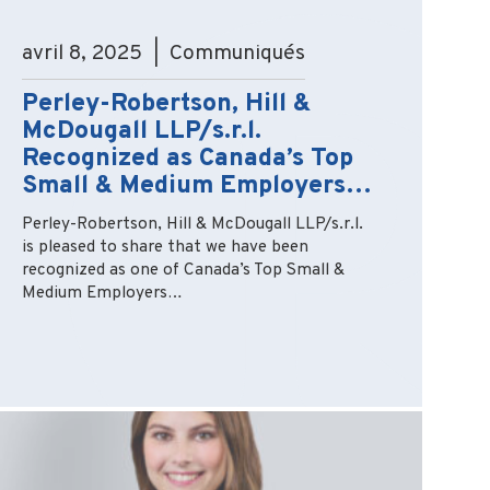
avril 8, 2025 | Communiqués
Perley-Robertson, Hill &
McDougall LLP/s.r.l.
Recognized as Canada’s Top
Small & Medium Employers…
Perley-Robertson, Hill & McDougall LLP/s.r.l.
is pleased to share that we have been
recognized as one of Canada’s Top Small &
Medium Employers…