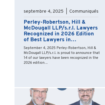
septembre 4, 2025 | Communiqués
Perley-Robertson, Hill &
McDougall LLP/s.r.l. Lawyers
Recognized in 2026 Edition
of Best Lawyers in…
September 4, 2025 Perley-Robertson, Hill &
McDougall LLP/s.r.l. is proud to announce that
14 of our lawyers have been recognized in the
2026 edition…