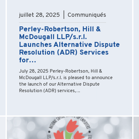
juillet 28, 2025 | Communiqués
Perley-Robertson, Hill &
McDougall LLP/s.r.l.
Launches Alternative Dispute
Resolution (ADR) Services
for…
July 28, 2025 Perley-Robertson, Hill &
McDougall LLP/s.r.l. is pleased to announce
the launch of our Alternative Dispute
Resolution (ADR) services,…