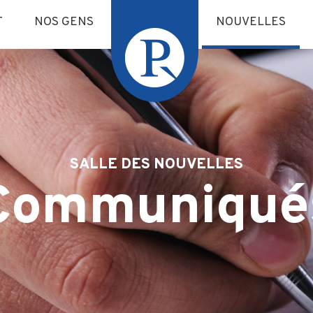
T
NOS GENS
NOUVELLES
SALLE DES NOUVELLES
Communiqué