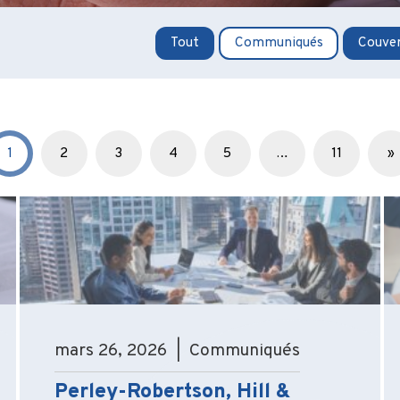
Tout
Communiqués
Couver
1
2
3
4
5
…
11
»
mars 26, 2026 | Communiqués
Perley-Robertson, Hill &