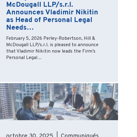
McDougall LLP/s.r.l.
Announces Vladimir Nikitin
as Head of Personal Legal
Needs…
February 5, 2026 Perley-Robertson, Hill &
McDougall LLP/s.r.l. is pleased to announce
that Vladimir Nikitin now leads the Firm’s
Personal Legal…
octobre 30, 2025 | Communiqués