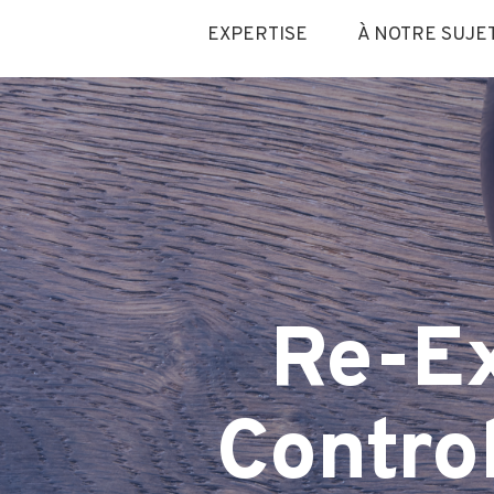
EXPERTISE
À NOTRE SUJE
Re-E
Contro