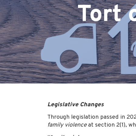
Tort 
Legislative Changes
Through legislation passed in 20
family violence
at section 2(1), w