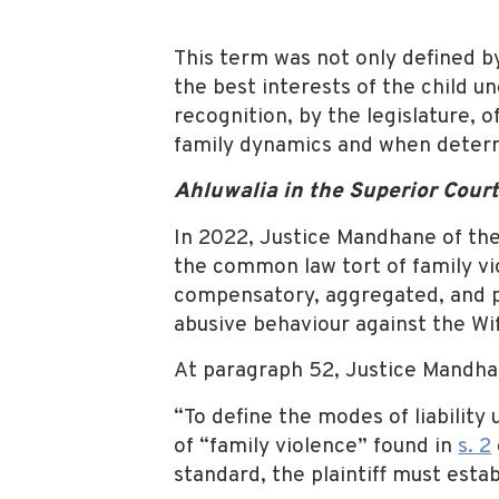
This term was not only defined b
the best interests of the child u
recognition, by the legislature, o
family dynamics and when determ
Ahluwalia in the Superior Cour
In 2022, Justice Mandhane of the 
the common law tort of family vi
compensatory, aggregated, and pu
abusive behaviour against the Wif
At paragraph 52, Justice Mandhan
“To define the modes of liability 
of “family violence” found in
s. 2
standard, the plaintiff must estab