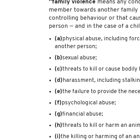
“family violence
means any condu
member towards another family me
controlling behaviour or that cau
person — and in the case of a chi
(a)
physical abuse, including for
another person;
(b)
sexual abuse;
(c)
threats to kill or cause bodil
(d)
harassment, including stalkin
(e)
the failure to provide the nece
(f)
psychological abuse;
(g)
financial abuse;
(h)
threats to kill or harm an an
(i)
the killing or harming of an a