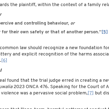
s the plaintiff, within the context of a family rela
r
rcive and controlling behaviour,
or
for their own safety or that of another person.”
[5]
common law should recognize a new foundation for l
attery and explicit recognition of the harms associa
.
[6]
l
eal found that the trial judge erred in creating a n
uwalia
2023 ONCA 476. Speaking for the Court of A
violence was a pervasive social problem,
[7]
but di
: