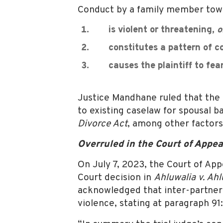
Conduct by a family member toward
is violent or threatening,
o
constitutes a pattern of coe
causes the plaintiff to fear 
Justice Mandhane ruled that the 
to existing caselaw for spousal b
Divorce Act
, among other factors
Overruled in the Court of Appea
On July 7, 2023, the Court of App
Court decision in
Ahluwalia v. Ahl
acknowledged that inter-partner 
violence, stating at paragraph 91