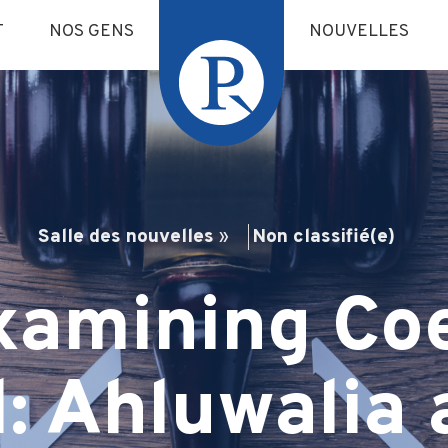
T
NOS GENS
NOUVELLES
Salle des nouvelles
»
Non classifié(e)
xamining Coe
l: Ahluwalia 