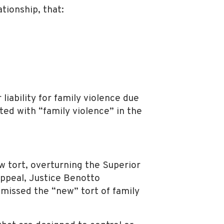
tionship, that:
iability for family violence due
ted with “family violence” in the
ew tort, overturning the Superior
ppeal, Justice Benotto
smissed the “new” tort of family