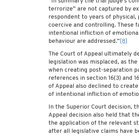
“In summary the trial judge’s co
terrorize” are not captured by ex
respondent to years of physical, 
coercive and controlling. These fa
intentional infliction of emotion
behaviour are addressed.”
[8]
The Court of Appeal ultimately de
legislation was misplaced, as the
when creating post-separation par
references in section 16(3) and 1
of Appeal also declined to create
of intentional infliction of emotio
In the Superior Court decision, th
Appeal decision also held that th
the application of the relevant s
after all legislative claims hav