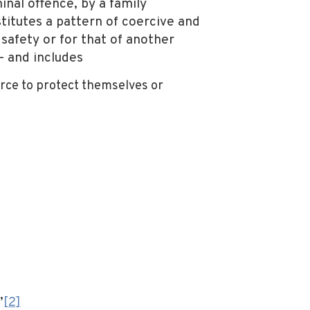
nal offence, by a family
titutes a pattern of coercive and
safety or for that of another
— and includes
orce to protect themselves or
”
[2]