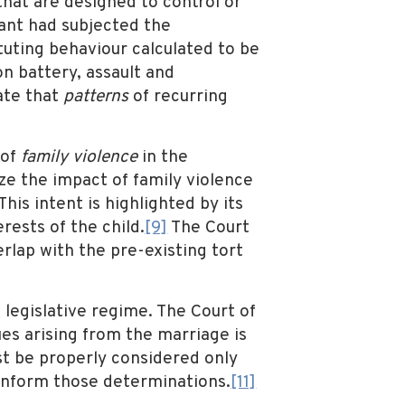
hat are designed to control or
lant had subjected the
tuting behaviour calculated to be
on battery, assault and
ate that
patterns
of recurring
 of
family violence
in the
ize the impact of family violence
is intent is highlighted by its
rests of the child.
[9]
The Court
erlap with the pre-existing tort
e legislative regime. The Court of
ues arising from the marriage is
ust be properly considered only
 inform those determinations.
[11]