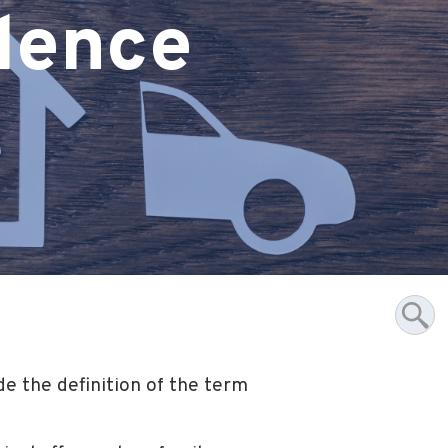
olence
e the definition of the term