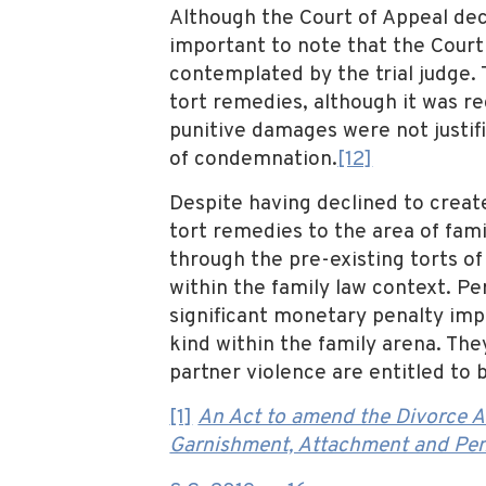
Although the Court of Appeal decl
important to note that the Court
contemplated by the trial judge.
tort remedies, although it was r
punitive damages were not justi
of condemnation.
[12]
Despite having declined to create
tort remedies to the area of fami
through the pre-existing torts of
within the family law context. P
significant monetary penalty impo
kind within the family arena. The
partner violence are entitled to
[1]
An Act to amend the Divorce A
Garnishment, Attachment and Pen