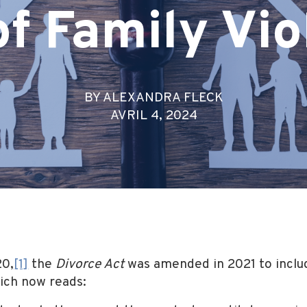
of Family Vi
BY ALEXANDRA FLECK
AVRIL 4, 2024
20,
[1]
the
Divorce Act
was amended in 2021 to includ
hich now reads: