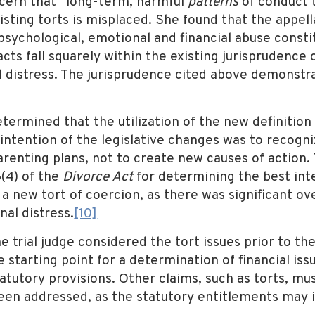
ncern that “long-term, harmful
patterns
of conduct t
isting torts is misplaced. She found that the appel
psychological, emotional and financial abuse consti
cts fall squarely within the existing jurisprudence 
al distress. The jurisprudence cited above demonstr
termined that the utilization of the new definition
 intention of the legislative changes was to recogn
enting plans, not to create new causes of action. Th
6(4) of the
Divorce Act
for determining the best inte
 a new tort of coercion, as there was significant ov
nal distress.
[10]
e trial judge considered the tort issues prior to th
e starting point for a determination of financial iss
tatutory provisions. Other claims, such as torts, m
e been addressed, as the statutory entitlements may