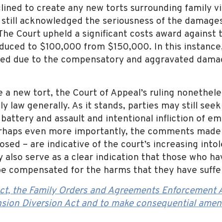
ined to create any new torts surrounding family vio
 still acknowledged the seriousness of the damages
 The Court upheld a significant costs award against
educed to $100,000 from $150,000. In this instance
fied due to the compensatory and aggravated dama
 a new tort, the Court of Appeal’s ruling nonetheles
ly law generally. As it stands, parties may still see
 battery and assault and intentional infliction of e
erhaps even more importantly, the comments made by
sed – are indicative of the court’s increasing into
y also serve as a clear indication that those who h
 be compensated for the harms that they have suffe
ct, the Family Orders and Agreements Enforcement A
sion Diversion Act and to make consequential amen