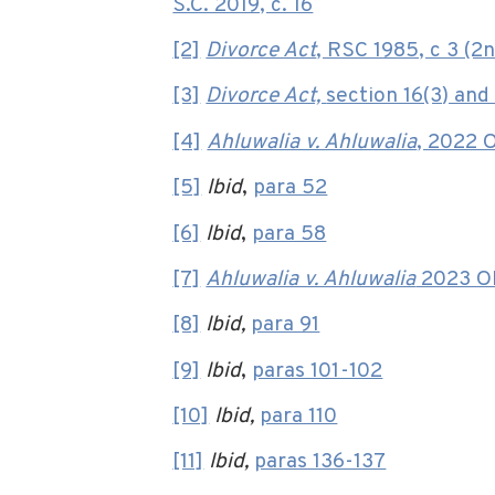
S.C. 2019, c. 16
[2]
Divorce Act
, RSC 1985, c 3 (2n
[3]
Divorce Act,
section 16(3) and 
[4]
Ahluwalia v. Ahluwalia
, 2022 
[5]
Ibid
,
para 52
[6]
Ibid
,
para 58
[7]
Ahluwalia v. Ahluwalia
2023 ON
[8]
Ibid,
para 91
[9]
Ibid
,
paras 101-102
[10]
Ibid,
para 110
[11]
Ibid,
paras 136-137