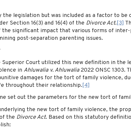
y the legislation but was included as a factor to b
nder Section 16(3) and 16(4) of the
Divorce Act
.
[3]
Th
f the significant impact that various forms of inter
ining post-separation parenting issues.
t
Superior Court utilized this new definition in the
olence in
Ahluwalia v. Ahluwalia
2022 ONSC 1303. T
nitive damages for the tort of family violence, d
e throughout their relationship.
[4]
e set out the parameters for the new tort of famil
underlying the new tort of family violence, the prop
of the
Divorce Act
. Based on this statutory definition
lish: