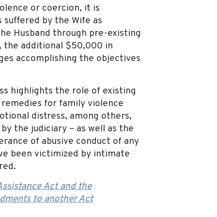
lence or coercion, it is
 suffered by the Wife as
 the Husband through pre-existing
, the additional $50,000 in
ges accomplishing the objectives
s highlights the role of existing
k remedies for family violence
motional distress, among others,
 the judiciary – as well as the
lerance of abusive conduct of any
ave been victimized by intimate
red.
ssistance Act and the
dments to another Act