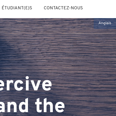
ÉTUDIANT(E)S
CONTACTEZ-NOUS
Anglais
rcive
and the