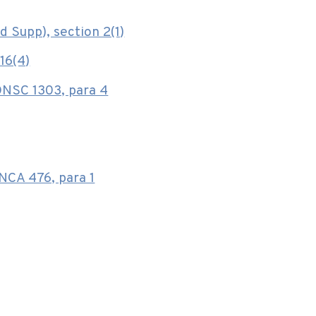
d Supp), section 2(1)
16(4)
ONSC 1303, para 4
CA 476, para 1