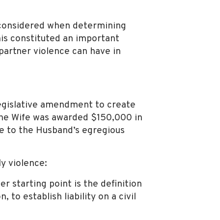
e considered when determining
is constituted an important
-partner violence can have in
 legislative amendment to create
he Wife was awarded $150,000 in
ue to the Husband’s egregious
y violence:
er starting point is the definition
, to establish liability on a civil