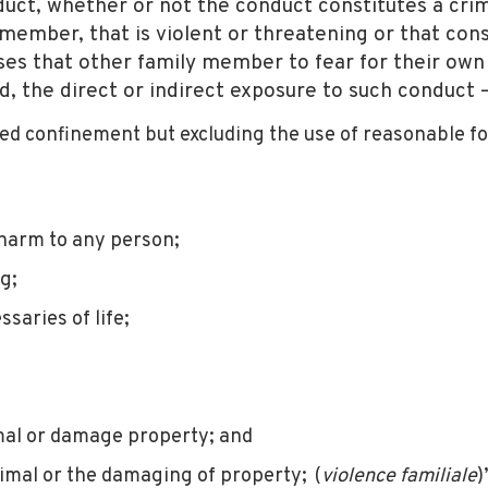
ct, whether or not the conduct constitutes a crimi
mber, that is violent or threatening or that cons
ses that other family member to fear for their own 
ld, the direct or indirect exposure to such conduct 
ced confinement but excluding the use of reasonable f
y harm to any person;
g;
ssaries of life;
imal or damage property; and
nimal or the damaging of property; (
violence familiale
)