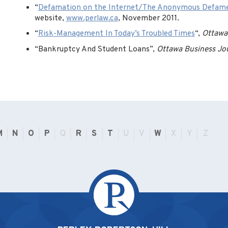
“
Defamation on the Internet/The Anonymous Defam
website,
www.perlaw.ca
, November 2011.
“
Risk-Management In Today’s Troubled Times
“,
Ottawa
“Bankruptcy And Student Loans”,
Ottawa Business Jo
M
N
O
P
Q
R
S
T
U
V
W
X
Y
Z