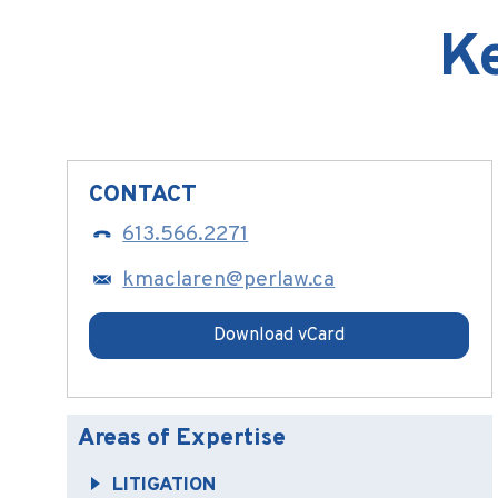
K
CONTACT
613.566.2271
kmaclaren@perlaw.ca
Download vCard
Areas of Expertise
LITIGATION