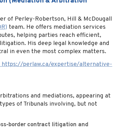
on (Mediation & Arbitration
er of Perley-Robertson, Hill & McDougall
DR)
team. He offers mediation services
tes, helping parties reach efficient,
 litigation. His deep legal knowledge and
tral in even the most complex matters.
:
https://perlaw.ca/expertise/
alternative-
 arbitrations and mediations, appearing at
types of Tribunals involving, but not
ss-border contract litigation and