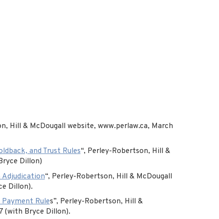
n, Hill & McDougall website, www.perlaw.ca, March
ldback, and Trust Rules
“, Perley-Robertson, Hill &
Bryce Dillon)
 Adjudication
“, Perley-Robertson, Hill & McDougall
e Dillon).
t Payment Rule
s”, Perley-Robertson, Hill &
 (with Bryce Dillon).