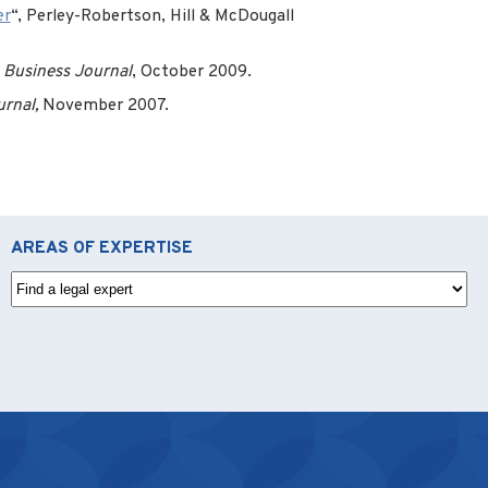
er
“, Perley-Robertson, Hill & McDougall
 Business Journal
, October 2009.
urnal,
November 2007.
AREAS OF EXPERTISE