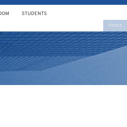
OOM
STUDENTS
French