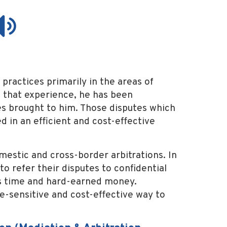
practices primarily in the areas of
 that experience, he has been
tes brought to him. Those disputes which
d in an efficient and cost-effective
mestic and cross-border arbitrations. In
to refer their disputes to confidential
nts time and hard-earned money.
me-sensitive and cost-effective way to