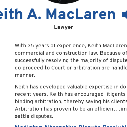
eith A. MacLaren
Lawyer
With 35 years of experience, Keith MacLaren 
commercial and construction law. Because of
successfully resolving the majority of dispu
do proceed to Court or arbitration are handle
manner.
Keith has developed valuable expertise in do
recent years, Keith has encouraged litigants 
binding arbitration, thereby saving his clie
Arbitration has proven to be an efficient, ti
settle disputes.