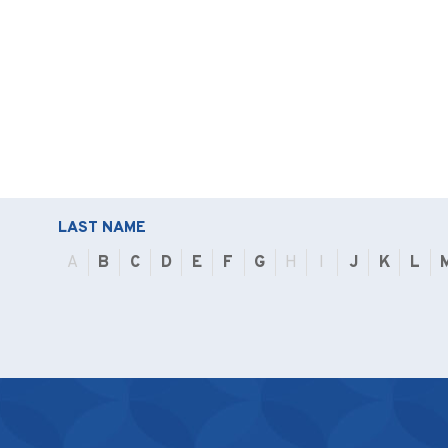
LAST NAME
A
B
C
D
E
F
G
H
I
J
K
L