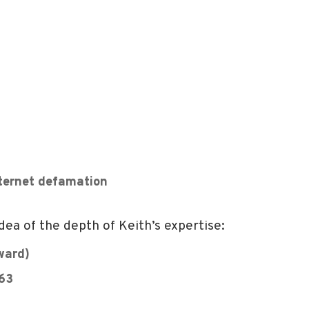
nternet defamation
dea of the depth of Keith’s expertise:
ward)
363