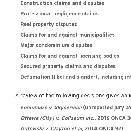
Construction claims and disputes
Professional negligence claims
Real property disputes
Claims for and against municipalities
Major condominium disputes
Claims for and against licensing bodies
Secured property claims and disputes
Defamation (libel and slander), including i
A review of the following decisions gives an i
Fennimore v. Skyservice
(unreported jury a
Ottawa (City) v. Coliseum Inc
., 2016 ONCA 
Gutowski v. Clayton et al,
2014 ONCA 921