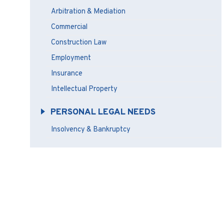
Arbitration & Mediation
Commercial
Construction Law
Employment
Insurance
Intellectual Property
PERSONAL LEGAL NEEDS
Insolvency & Bankruptcy