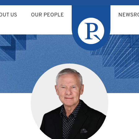
OUT US
OUR PEOPLE
NEWSR