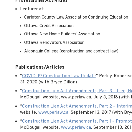
Professional Activities
Lecturer at:
Carleton County Law Association Continuing Education
Ottawa Credit Association
Ottawa New Home Builders’ Association
Ottawa Renovators Association
Algonquin College (construction and contract law)
Publications/Articles
“
COVID-19 Construction Law Update
” Perley-Robertso
31, 2020 (with Bryce Dillon)
“
Construction Lien Act Amendments, Part 3 – Lien, Ho
McDougall website, www.perlaw.ca, July 3, 2018 (with 
“
Construction Lien Act Amendments, Part 2 – Interim
website,
www.perlaw.ca
, September 13, 2017 (with Bryc
“
Construction Lien Act Amendments, Part 1 – Promp
McDougall website,
www.perlaw.ca
, September 13, 2017