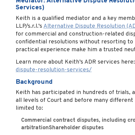
Mediator: Alternative Dispute Resoluti
Services)
Keith is a qualified mediator and a key memb
LLP/s.r.l.’s
Alternative Dispute Resolution (A
for commercial and construction-related dispu
confidential resolutions without resorting to
practical experience make him a trusted neu
Learn more about Keith’s ADR services here
dispute-
resolution-services/
Background
Keith has participated in hundreds of trials,
all levels of Court and before many different 
limited to:
Commercial contract disputes, including cro
arbitrationShareholder disputes