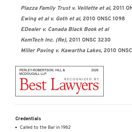
Piazza Family Trust v. Veillette et al
, 2011 
Ewing et al v. Goth et al,
2010 ONSC 1098
EDealer v. Canada Black Book et al
KomTech Inc. (Re),
2011 ONSC 3230
Miller Paving v. Kawartha Lakes
, 2010 ONSC
Credentials
Called to the Bar in 1982