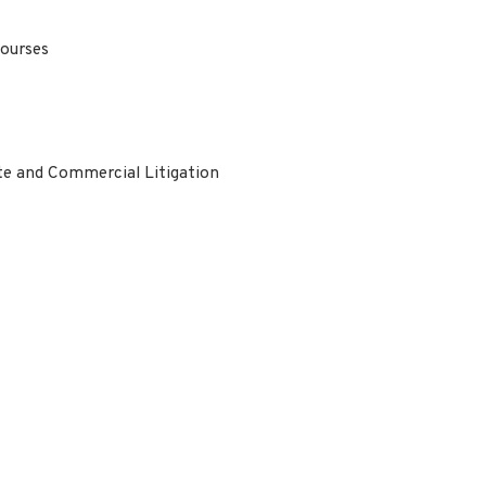
Courses
te and Commercial Litigation