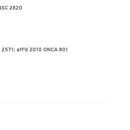
ONSC 2820
 2571; aff’d 2010 ONCA 801