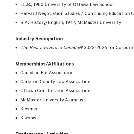
LL.B., 1980 University of Ottawa Law School
Harvard Negotiation Studies / Continuing Education 
B.A. History/English, 1977, McMaster University
Industry Recognition
The Best Lawyers in Canada®
2022-2026
for Corpora
Memberships/Affiliations
Canadian Bar Association
Carleton County Law Association
Ottawa Construction Association
McMaster University Alumnus
Kinsmen
Kiwanis