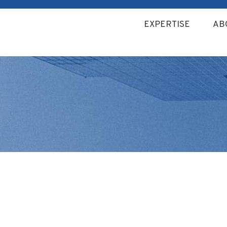
EXPERTISE
AB