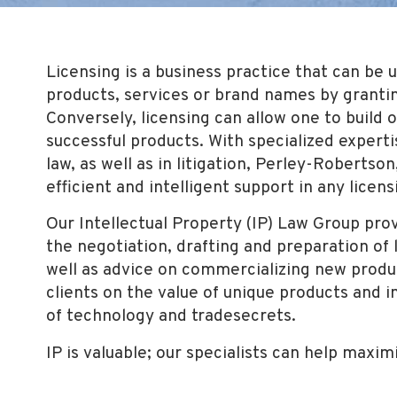
Licensing is a business practice that can be
products, services or brand names by granting
Conversely, licensing can allow one to build 
successful products. With specialized experti
law, as well as in litigation, Perley-Robertson
efficient and intelligent support in any licens
Our Intellectual Property (IP) Law Group prov
the negotiation, drafting and preparation o
well as advice on commercializing new produ
clients on the value of unique products and i
of technology and tradesecrets.
IP is valuable; our specialists can help maxim