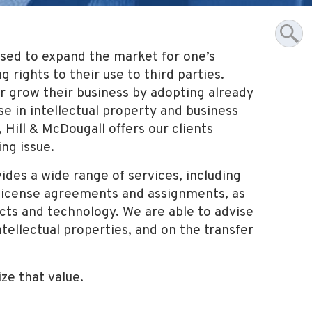
 used to expand the market for one’s
 rights to their use to third parties.
or grow their business by adopting already
se in intellectual property and business
, Hill & McDougall offers our clients
ing issue.
ides a wide range of services, including
f license agreements and assignments, as
cts and technology. We are able to advise
ntellectual properties, and on the transfer
ize that value.