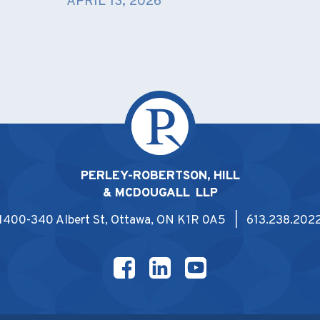
APRIL 13, 2026
PERLEY-ROBERTSON, HILL
& MCDOUGALL LLP
1400-340 Albert St, Ottawa, ON K1R 0A5 | 613.238.202