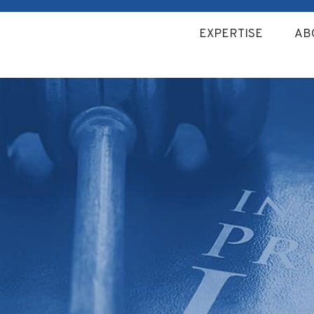
EXPERTISE
AB