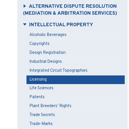
ALTERNATIVE DISPUTE RESOLUTION
(MEDIATION & ARBITRATION SERVICES)
INTELLECTUAL PROPERTY
Alcoholic Beverages
Copyrights
Design Registration
Industrial Designs
Integrated Circuit Topographies
Licensing
Life Sciences
Patents
Plant Breeders’ Rights
Trade Secrets
Trade-Marks