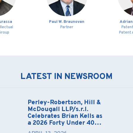
ourassa
Paul W. Braunovan
Adrian
llectual
Partner
Patent
Group
Patent 
LATEST IN NEWSROOM
Perley-Robertson, Hill &
McDougall LLP/s.r.l.
Celebrates Brian Kells as
a 2026 Forty Under 40…