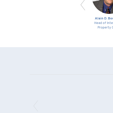
an
Adrian C. O’Donnell
Alain D. B
Patent Specialist /
Head of Inte
Patent Agent Trainee
Property 