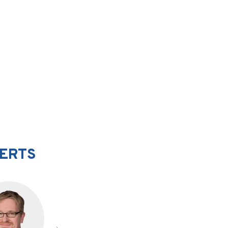
PERTS