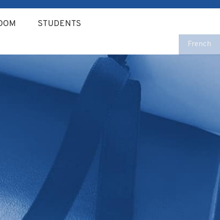
OOM
STUDENTS
French