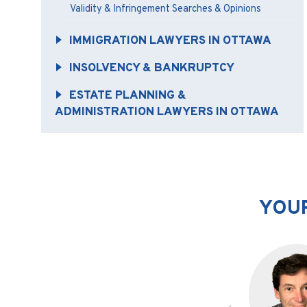
Validity & Infringement Searches & Opinions
IMMIGRATION LAWYERS IN OTTAWA
INSOLVENCY & BANKRUPTCY
ESTATE PLANNING &
ADMINISTRATION LAWYERS IN OTTAWA
YOUR