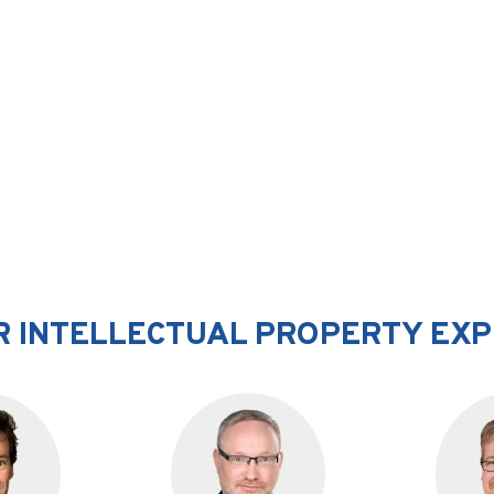
 INTELLECTUAL PROPERTY EX