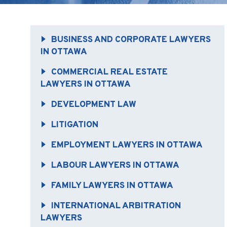
BUSINESS AND CORPORATE LAWYERS
IN OTTAWA
COMMERCIAL REAL ESTATE
LAWYERS IN OTTAWA
DEVELOPMENT LAW
LITIGATION
EMPLOYMENT LAWYERS IN OTTAWA
LABOUR LAWYERS IN OTTAWA
FAMILY LAWYERS IN OTTAWA
INTERNATIONAL ARBITRATION
LAWYERS