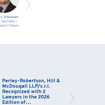
 C. O’Donnell
Alain D. Bourassa
P
 Specialist /
Head of Intellectual
Agent Trainee
Property Group
Perley-Robertson, Hill &
Limits 
McDougall LLP/s.r.l.
Immuni
Recognized with 2
Scrutin
Lawyers in the 2026
Protec
Edition of…
to the