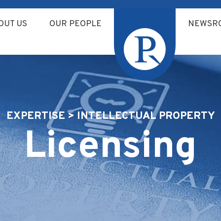
OUT US
OUR PEOPLE
NEWSR
EXPERTISE > INTELLECTUAL PROPERTY
Licensing