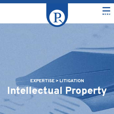
EXPERTISE > LITIGATION
Intellectual Property