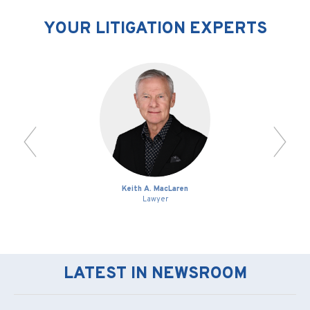
YOUR LITIGATION EXPERTS
Keith A. MacLaren
Lawyer
LATEST IN NEWSROOM