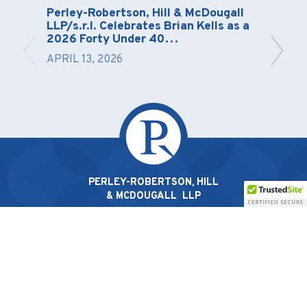
Perley-Robertson, Hill & McDougall
LLP/s.r.l. Celebrates Brian Kells as a
2026 Forty Under 40…
APRIL 13, 2026
PERLEY-ROBERTSON, HILL
& MCDOUGALL LLP
1400-340 Albert St, Ottawa, ON K1R 0A5 |
613.238.2022