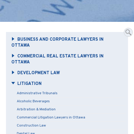
BUSINESS AND CORPORATE LAWYERS IN
OTTAWA
COMMERCIAL REAL ESTATE LAWYERS IN
OTTAWA
DEVELOPMENT LAW
LITIGATION
Administrative Tribunals
Alcoholic Beverages
Arbitration & Mediation
Commercial Litigation Lawyers in Ottawa
Construction Law
Dental Law