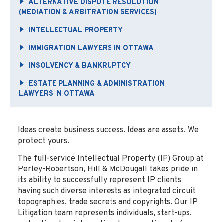
ALTERNATIVE DISPUTE RESOLUTION
(MEDIATION & ARBITRATION SERVICES)
INTELLECTUAL PROPERTY
IMMIGRATION LAWYERS IN OTTAWA
INSOLVENCY & BANKRUPTCY
ESTATE PLANNING & ADMINISTRATION
LAWYERS IN OTTAWA
Ideas create business success. Ideas are assets. We
protect yours.
The full-service Intellectual Property (IP) Group at
Perley-Robertson, Hill & McDougall takes pride in
its ability to successfully represent IP clients
having such diverse interests as integrated circuit
topographies, trade secrets and copyrights. Our IP
Litigation team represents individuals, start-ups,