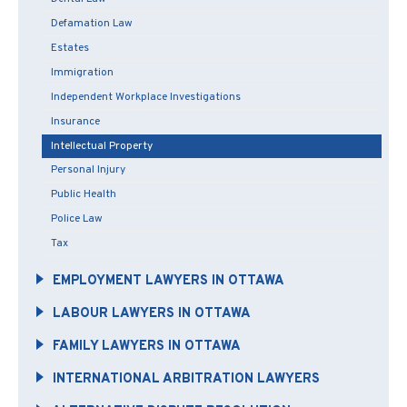
Defamation Law
Estates
Immigration
Independent Workplace Investigations
Insurance
Intellectual Property
Personal Injury
Public Health
Police Law
Tax
EMPLOYMENT LAWYERS IN OTTAWA
LABOUR LAWYERS IN OTTAWA
FAMILY LAWYERS IN OTTAWA
INTERNATIONAL ARBITRATION LAWYERS