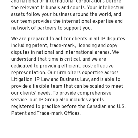
and national or international corporations before
the relevant tribunals and courts. Your intellectual
assets follow your business around the world, and
our team provides the international expertise and
network of partners to support you.
We are prepared to act for clients in all IP disputes
including patent, trade-mark, licensing and copy
disputes in national and international arenas. We
understand that time is critical, and we are
dedicated to providing efficient, cost-effective
representation. Our firm offers expertise across
Litigation, IP Law and Business Law, and is able to
provide a flexible team that can be scaled to meet
our clients’ needs. To provide comprehensive
service, our IP Group also includes agents
registered to practice before the Canadian and U.S.
Patent and Trade-mark Offices.